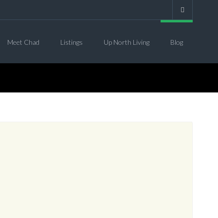
Meet Chad
Listings
Up North Living
Blog