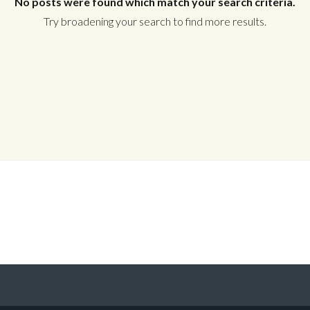
No posts were found which match your search criteria.
Try broadening your search to find more results.