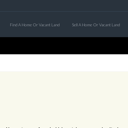
Find A Home Or Vacant Land
Sell A Home Or Vacant Land