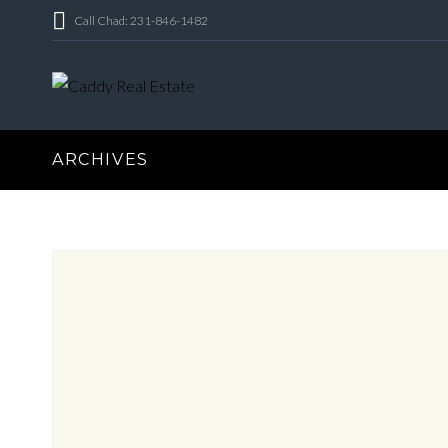
Call Chad: 231-846-1482
ARCHIVES