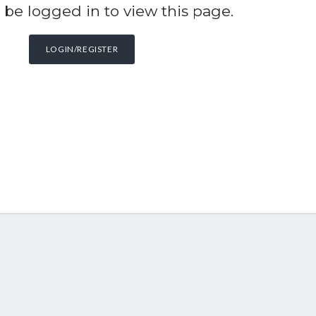
be logged in to view this page.
LOGIN/REGISTER