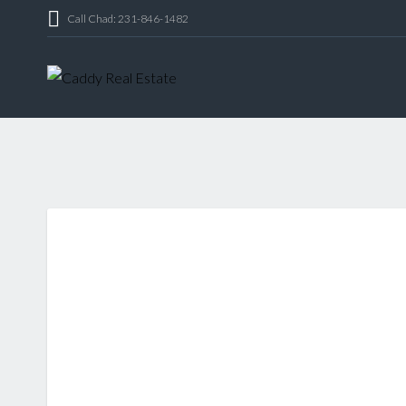
Call Chad: 231-846-1482