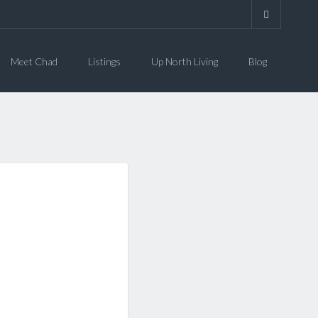
Meet Chad
Listings
Up North Living
Blog