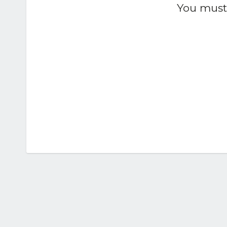
You must 