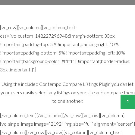
[vc_row][vc_column][vc_column_text
css=”.vc_custom_1482272969486{margin-bottom: 30px
!important;padding-top: 5% !important;padding-right: 10%
!important;padding-bottom: 5% !important;padding-left: 10%
!important;background-color: #f1f1f1 !important;border-radius:
3px !important;}”]
Using the included Contempo Compare Listings Plugin you can let
your users easily select any listings on your site and compare them
to one another.
[/vc_column_text][/vc_column][/vc_row][vc_row][vc_column]
[vc_single_image image=”2192″ img_size=”full” alignment=”center”]
[/vc_column][/vc_row][vc_row][vc_column][vc_column_text