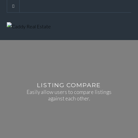
LISTING COMPARE
Easily allow users to compare listings
against each other.