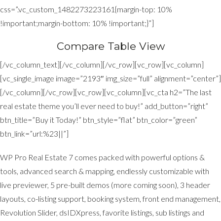
css=”.vc_custom_1482273223161{margin-top: 10%
!important;margin-bottom: 10% !important;}”]
Compare Table View
[/vc_column_text][/vc_column][/vc_row][vc_row][vc_column]
[vc_single_image image=”2193″ img_size=”full” alignment=”center”]
[/vc_column][/vc_row][vc_row][vc_column][vc_cta h2=”The last
real estate theme you’ll ever need to buy!” add_button=”right”
btn_title=”Buy it Today!” btn_style=”flat” btn_color=”green”
btn_link=”url:%23||”]
WP Pro Real Estate 7 comes packed with powerful options &
tools, advanced search & mapping, endlessly customizable with
live previewer, 5 pre-built demos (more coming soon), 3 header
layouts, co-listing support, booking system, front end management,
Revolution Slider, dsIDXpress, favorite listings, sub listings and