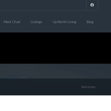
Meet Chad
Listings
Up North Living
Blog
© 2026 Caddy Real Estate, All Rights Reserved.
Back to top