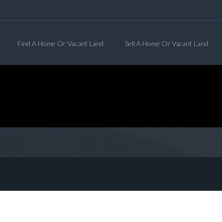
Find A Home Or Vacant Land
Sell A Home Or Vacant Land