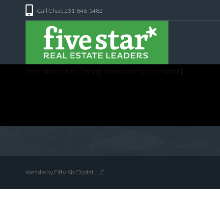
Call Chad: 231-846-1482
[rev_slider alias=”listing-showcase”][/rev_slider]
Website by Fifty-Six Digital LLC